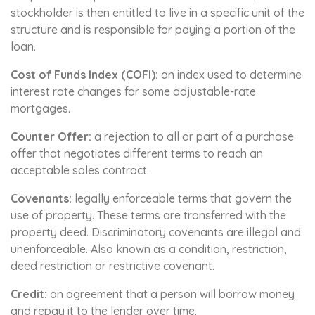
stockholder is then entitled to live in a specific unit of the
structure and is responsible for paying a portion of the
loan.
Cost of Funds Index (COFI):
an index used to determine
interest rate changes for some adjustable-rate
mortgages.
Counter Offer:
a rejection to all or part of a purchase
offer that negotiates different terms to reach an
acceptable sales contract.
Covenants:
legally enforceable terms that govern the
use of property. These terms are transferred with the
property deed. Discriminatory covenants are illegal and
unenforceable. Also known as a condition, restriction,
deed restriction or restrictive covenant.
Credit:
an agreement that a person will borrow money
and repay it to the lender over time.