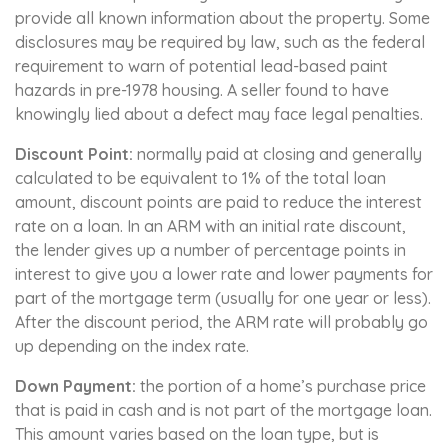
provide all known information about the property. Some
disclosures may be required by law, such as the federal
requirement to warn of potential lead-based paint
hazards in pre-1978 housing. A seller found to have
knowingly lied about a defect may face legal penalties.
Discount Point:
normally paid at closing and generally
calculated to be equivalent to 1% of the total loan
amount, discount points are paid to reduce the interest
rate on a loan. In an ARM with an initial rate discount,
the lender gives up a number of percentage points in
interest to give you a lower rate and lower payments for
part of the mortgage term (usually for one year or less).
After the discount period, the ARM rate will probably go
up depending on the index rate.
Down Payment:
the portion of a home’s purchase price
that is paid in cash and is not part of the mortgage loan.
This amount varies based on the loan type, but is