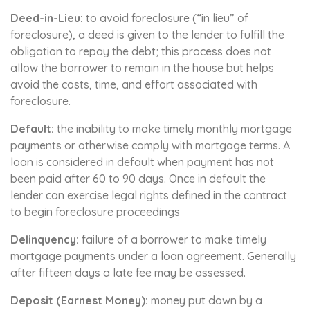
Deed-in-Lieu:
to avoid foreclosure (“in lieu” of
foreclosure), a deed is given to the lender to fulfill the
obligation to repay the debt; this process does not
allow the borrower to remain in the house but helps
avoid the costs, time, and effort associated with
foreclosure.
Default:
the inability to make timely monthly mortgage
payments or otherwise comply with mortgage terms. A
loan is considered in default when payment has not
been paid after 60 to 90 days. Once in default the
lender can exercise legal rights defined in the contract
to begin foreclosure proceedings
Delinquency:
failure of a borrower to make timely
mortgage payments under a loan agreement. Generally
after fifteen days a late fee may be assessed.
Deposit (Earnest Money):
money put down by a