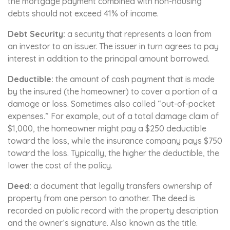
the mortgage payment combined with non-housing
debts should not exceed 41% of income.
Debt Security:
a security that represents a loan from
an investor to an issuer. The issuer in turn agrees to pay
interest in addition to the principal amount borrowed.
Deductible:
the amount of cash payment that is made
by the insured (the homeowner) to cover a portion of a
damage or loss. Sometimes also called “out-of-pocket
expenses.” For example, out of a total damage claim of
$1,000, the homeowner might pay a $250 deductible
toward the loss, while the insurance company pays $750
toward the loss. Typically, the higher the deductible, the
lower the cost of the policy.
Deed:
a document that legally transfers ownership of
property from one person to another. The deed is
recorded on public record with the property description
and the owner’s signature. Also known as the title.