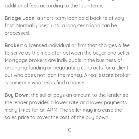
additional fees according to the loan terms.
Bridge Loan:
a short-term loan paid back relatively
fast. Normally used until a long-term loan can be
processed.
Broker:
a licensed individual or firm that charges a fee
to serve as the mediator between the buyer and seller.
Mortgage brokers are individuals in the business of
arranging funding or negotiating contracts for a client,
but who does not loan the money. A real estate broker
is someone who helps find a house.
Buy Down:
the seller pays an amount to the lender so
the lender provides a lower rate and lower payments
many times for an ARM. The seller may increase the
sales price to cover the cost of the buy down.
C