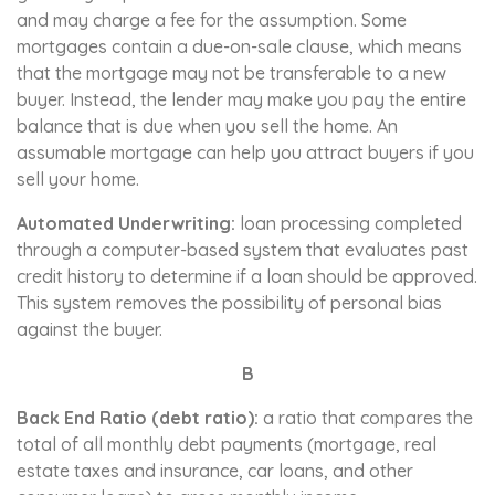
and may charge a fee for the assumption. Some
mortgages contain a due-on-sale clause, which means
that the mortgage may not be transferable to a new
buyer. Instead, the lender may make you pay the entire
balance that is due when you sell the home. An
assumable mortgage can help you attract buyers if you
sell your home.
Automated Underwriting:
loan processing completed
through a computer-based system that evaluates past
credit history to determine if a loan should be approved.
This system removes the possibility of personal bias
against the buyer.
B
Back End Ratio (debt ratio):
a ratio that compares the
total of all monthly debt payments (mortgage, real
estate taxes and insurance, car loans, and other