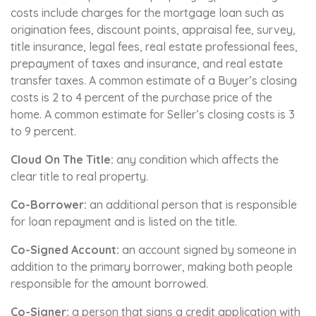
costs include charges for the mortgage loan such as
origination fees, discount points, appraisal fee, survey,
title insurance, legal fees, real estate professional fees,
prepayment of taxes and insurance, and real estate
transfer taxes. A common estimate of a Buyer’s closing
costs is 2 to 4 percent of the purchase price of the
home. A common estimate for Seller’s closing costs is 3
to 9 percent.
Cloud On The Title:
any condition which affects the
clear title to real property.
Co-Borrower:
an additional person that is responsible
for loan repayment and is listed on the title.
Co-Signed Account:
an account signed by someone in
addition to the primary borrower, making both people
responsible for the amount borrowed.
Co-Signer:
a person that signs a credit application with