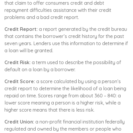
that claim to offer consumers credit and debt
repayment difficulties assistance with their credit
problems and a bad credit report.
Credit Report:
a report generated by the credit bureau
that contains the borrower’s credit history for the past
seven years. Lenders use this information to determine if
a loan will be granted.
Credit Risk:
a term used to describe the possibility of
default on a loan by a borrower.
Credit Score:
a score calculated by using a person’s
credit report to determine the likelihood of a loan being
repaid on time. Scores range from about 360 – 840: a
lower score meaning a person is a higher risk, while a
higher score means that there is less risk.
Credit Union:
a non-profit financial institution federally
regulated and owned by the members or people who