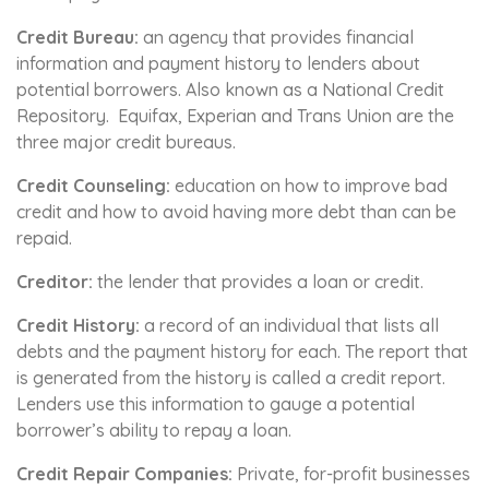
Credit Bureau:
an agency that provides financial
information and payment history to lenders about
potential borrowers. Also known as a National Credit
Repository. Equifax, Experian and Trans Union are the
three major credit bureaus.
Credit Counseling:
education on how to improve bad
credit and how to avoid having more debt than can be
repaid.
Creditor:
the lender that provides a loan or credit.
Credit History:
a record of an individual that lists all
debts and the payment history for each. The report that
is generated from the history is called a credit report.
Lenders use this information to gauge a potential
borrower’s ability to repay a loan.
Credit Repair Companies:
Private, for-profit businesses