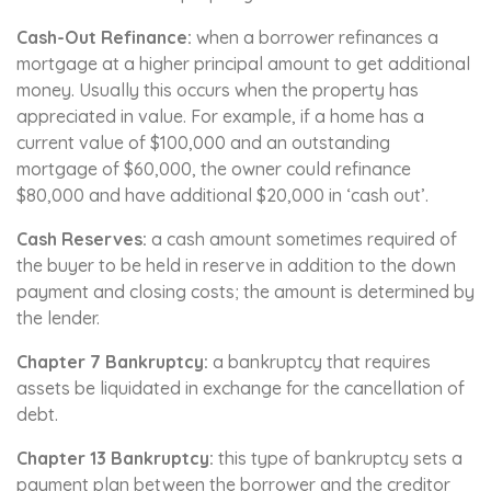
Cash-Out Refinance:
when a borrower refinances a
mortgage at a higher principal amount to get additional
money. Usually this occurs when the property has
appreciated in value. For example, if a home has a
current value of $100,000 and an outstanding
mortgage of $60,000, the owner could refinance
$80,000 and have additional $20,000 in ‘cash out’.
Cash Reserves:
a cash amount sometimes required of
the buyer to be held in reserve in addition to the down
payment and closing costs; the amount is determined by
the lender.
Chapter 7 Bankruptcy:
a bankruptcy that requires
assets be liquidated in exchange for the cancellation of
debt.
Chapter 13 Bankruptcy:
this type of bankruptcy sets a
payment plan between the borrower and the creditor