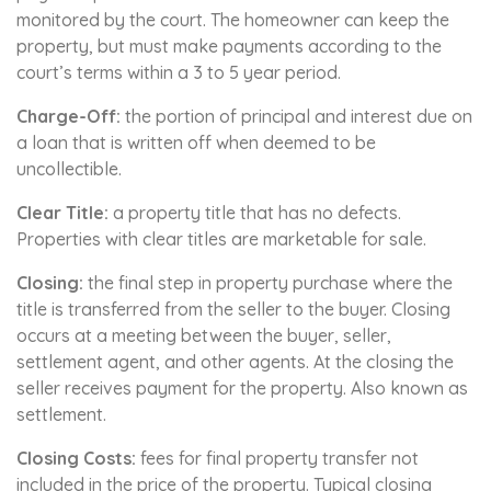
monitored by the court. The homeowner can keep the
property, but must make payments according to the
court’s terms within a 3 to 5 year period.
Charge-Off:
the portion of principal and interest due on
a loan that is written off when deemed to be
uncollectible.
Clear Title:
a property title that has no defects.
Properties with clear titles are marketable for sale.
Closing:
the final step in property purchase where the
title is transferred from the seller to the buyer. Closing
occurs at a meeting between the buyer, seller,
settlement agent, and other agents. At the closing the
seller receives payment for the property. Also known as
settlement.
Closing Costs:
fees for final property transfer not
included in the price of the property. Typical closing