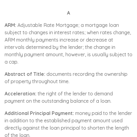
A
ARM:
Adjustable Rate Mortgage; a mortgage loan
subject to changes in interest rates; when rates change,
ARM monthly payments increase or decrease at
intervals determined by the lender; the change in
monthly payment amount, however, is usually subject to
a cap.
Abstract of Title:
documents recording the ownership
of property throughout time.
Acceleration:
the right of the lender to demand
payment on the outstanding balance of a loan.
Additional Principal Payment:
money paid to the lender
in addition to the established payment amount used
directly against the loan principal to shorten the length
of the loan.