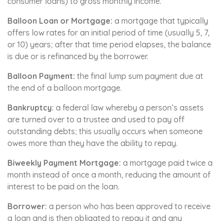
consumer loans) to gross monthly income.
Balloon Loan or Mortgage:
a mortgage that typically
offers low rates for an initial period of time (usually 5, 7,
or 10) years; after that time period elapses, the balance
is due or is refinanced by the borrower.
Balloon Payment:
the final lump sum payment due at
the end of a balloon mortgage.
Bankruptcy:
a federal law whereby a person’s assets
are turned over to a trustee and used to pay off
outstanding debts; this usually occurs when someone
owes more than they have the ability to repay.
Biweekly Payment Mortgage:
a mortgage paid twice a
month instead of once a month, reducing the amount of
interest to be paid on the loan.
Borrower:
a person who has been approved to receive
a loan and is then obligated to repay it and any