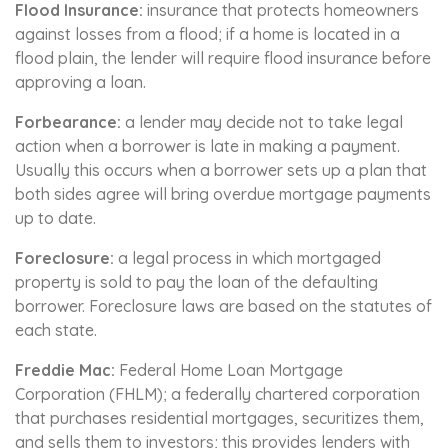
Flood Insurance:
insurance that protects homeowners
against losses from a flood; if a home is located in a
flood plain, the lender will require flood insurance before
approving a loan.
Forbearance:
a lender may decide not to take legal
action when a borrower is late in making a payment.
Usually this occurs when a borrower sets up a plan that
both sides agree will bring overdue mortgage payments
up to date.
Foreclosure:
a legal process in which mortgaged
property is sold to pay the loan of the defaulting
borrower. Foreclosure laws are based on the statutes of
each state.
Freddie Mac:
Federal Home Loan Mortgage
Corporation (FHLM); a federally chartered corporation
that purchases residential mortgages, securitizes them,
and sells them to investors; this provides lenders with