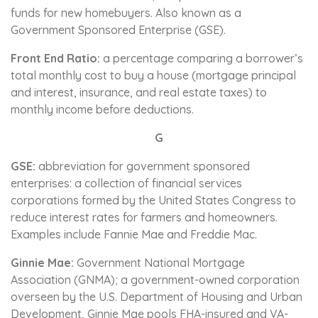
funds for new homebuyers. Also known as a
Government Sponsored Enterprise (GSE).
Front End Ratio:
a percentage comparing a borrower’s
total monthly cost to buy a house (mortgage principal
and interest, insurance, and real estate taxes) to
monthly income before deductions.
G
GSE:
abbreviation for government sponsored
enterprises: a collection of financial services
corporations formed by the United States Congress to
reduce interest rates for farmers and homeowners.
Examples include Fannie Mae and Freddie Mac.
Ginnie Mae:
Government National Mortgage
Association (GNMA); a government-owned corporation
overseen by the U.S. Department of Housing and Urban
Development, Ginnie Mae pools FHA-insured and VA-