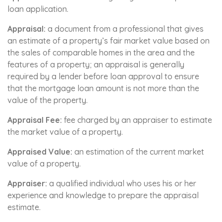
loan application.
Appraisal:
a document from a professional that gives
an estimate of a property’s fair market value based on
the sales of comparable homes in the area and the
features of a property; an appraisal is generally
required by a lender before loan approval to ensure
that the mortgage loan amount is not more than the
value of the property.
Appraisal Fee:
fee charged by an appraiser to estimate
the market value of a property.
Appraised Value:
an estimation of the current market
value of a property.
Appraiser:
a qualified individual who uses his or her
experience and knowledge to prepare the appraisal
estimate.