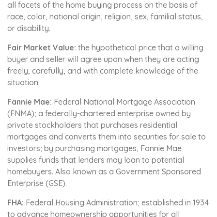
all facets of the home buying process on the basis of
race, color, national origin, religion, sex, familial status,
or disability.
Fair Market Value:
the hypothetical price that a willing
buyer and seller will agree upon when they are acting
freely, carefully, and with complete knowledge of the
situation.
Fannie Mae:
Federal National Mortgage Association
(FNMA); a federally-chartered enterprise owned by
private stockholders that purchases residential
mortgages and converts them into securities for sale to
investors; by purchasing mortgages, Fannie Mae
supplies funds that lenders may loan to potential
homebuyers. Also known as a Government Sponsored
Enterprise (GSE).
FHA:
Federal Housing Administration; established in 1934
to advance homeownership opportunities for all