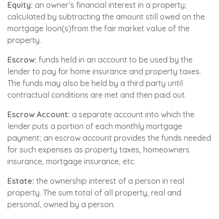
Equity:
an owner’s financial interest in a property;
calculated by subtracting the amount still owed on the
mortgage loon(s)from the fair market value of the
property.
Escrow:
funds held in an account to be used by the
lender to pay for home insurance and property taxes.
The funds may also be held by a third party until
contractual conditions are met and then paid out.
Escrow Account:
a separate account into which the
lender puts a portion of each monthly mortgage
payment; an escrow account provides the funds needed
for such expenses as property taxes, homeowners
insurance, mortgage insurance, etc.
Estate:
the ownership interest of a person in real
property. The sum total of all property, real and
personal, owned by a person.