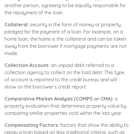
another person, agreeing to be equally responsible for
the repayment of the loan.
Collateral:
security in the form of money or property
pledged for the payment of a loan. For example, on a
home loan, the home is the collateral and can be taken
away from the borrower if mortgage payments are not
made.
Collection Account:
an unpaid debt referred to a
collection agency to collect on the bad debt. This type
of account is reported to the credit bureau and will
show on the borrower’s credit report.
Comparative Market Analysis (COMPS or CMA):
a
property evaluation that determines property value by
comparing similar properties sold within the last year.
Compensating Factors:
factors that show the ability to
repay a loan based on less traditional criteria, such as