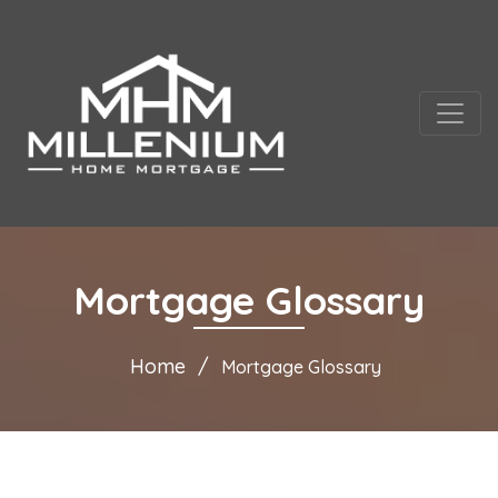
Mortgage Glossary
Home
Mortgage Glossary