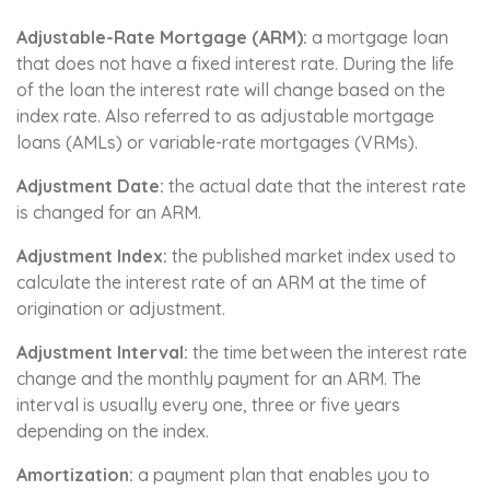
Adjustable-Rate Mortgage (ARM):
a mortgage loan
that does not have a fixed interest rate. During the life
of the loan the interest rate will change based on the
index rate. Also referred to as adjustable mortgage
loans (AMLs) or variable-rate mortgages (VRMs).
Adjustment Date:
the actual date that the interest rate
is changed for an ARM.
Adjustment Index:
the published market index used to
calculate the interest rate of an ARM at the time of
origination or adjustment.
Adjustment Interval:
the time between the interest rate
change and the monthly payment for an ARM. The
interval is usually every one, three or five years
depending on the index.
Amortization:
a payment plan that enables you to