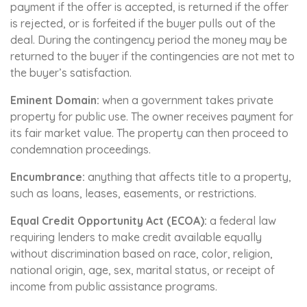
payment if the offer is accepted, is returned if the offer
is rejected, or is forfeited if the buyer pulls out of the
deal. During the contingency period the money may be
returned to the buyer if the contingencies are not met to
the buyer’s satisfaction.
Eminent Domain:
when a government takes private
property for public use. The owner receives payment for
its fair market value. The property can then proceed to
condemnation proceedings.
Encumbrance:
anything that affects title to a property,
such as loans, leases, easements, or restrictions.
Equal Credit Opportunity Act (ECOA):
a federal law
requiring lenders to make credit available equally
without discrimination based on race, color, religion,
national origin, age, sex, marital status, or receipt of
income from public assistance programs.