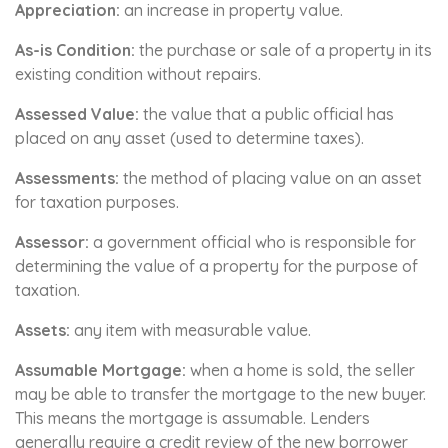
Appreciation:
an increase in property value.
As-is Condition:
the purchase or sale of a property in its
existing condition without repairs.
Assessed Value:
the value that a public official has
placed on any asset (used to determine taxes).
Assessments:
the method of placing value on an asset
for taxation purposes.
Assessor:
a government official who is responsible for
determining the value of a property for the purpose of
taxation.
Assets:
any item with measurable value.
Assumable Mortgage:
when a home is sold, the seller
may be able to transfer the mortgage to the new buyer.
This means the mortgage is assumable. Lenders
generally require a credit review of the new borrower