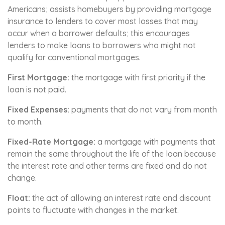
Americans; assists homebuyers by providing mortgage
insurance to lenders to cover most losses that may
occur when a borrower defaults; this encourages
lenders to make loans to borrowers who might not
qualify for conventional mortgages.
First Mortgage:
the mortgage with first priority if the
loan is not paid.
Fixed Expenses:
payments that do not vary from month
to month.
Fixed-Rate Mortgage:
a mortgage with payments that
remain the same throughout the life of the loan because
the interest rate and other terms are fixed and do not
change.
Float:
the act of allowing an interest rate and discount
points to fluctuate with changes in the market.