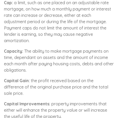
Cap:
a limit, such as one placed on an adjustable rate
mortgage, on how much a monthly payment or interest
rate can increase or decrease, either at each
adjustment period or during the life of the mortgage.
Payment caps do not limit the amount of interest the
lender is earning, so they may cause negative
amortization.
Capacity:
The ability to make mortgage payments on
time, dependant on assets and the amount of income
each month after paying housing costs, debts and other
obligations.
Capital Gain:
the profit received based on the
difference of the original purchase price and the total
sale price.
Capital Improvements:
property improvements that
either will enhance the property value or will increase
the useful life of the property.