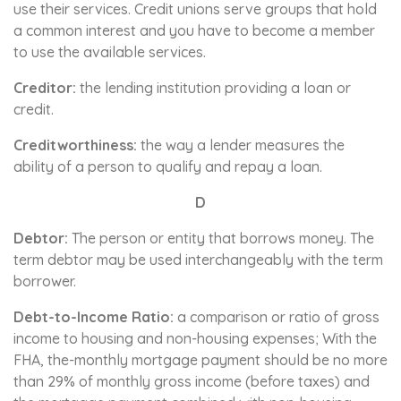
use their services. Credit unions serve groups that hold
a common interest and you have to become a member
to use the available services.
Creditor:
the lending institution providing a loan or
credit.
Creditworthiness:
the way a lender measures the
ability of a person to qualify and repay a loan.
D
Debtor:
The person or entity that borrows money. The
term debtor may be used interchangeably with the term
borrower.
Debt-to-Income Ratio:
a comparison or ratio of gross
income to housing and non-housing expenses; With the
FHA, the-monthly mortgage payment should be no more
than 29% of monthly gross income (before taxes) and