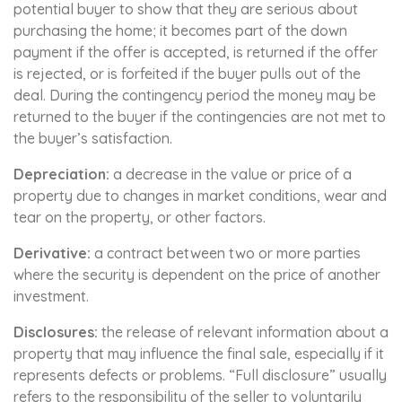
potential buyer to show that they are serious about
purchasing the home; it becomes part of the down
payment if the offer is accepted, is returned if the offer
is rejected, or is forfeited if the buyer pulls out of the
deal. During the contingency period the money may be
returned to the buyer if the contingencies are not met to
the buyer’s satisfaction.
Depreciation:
a decrease in the value or price of a
property due to changes in market conditions, wear and
tear on the property, or other factors.
Derivative:
a contract between two or more parties
where the security is dependent on the price of another
investment.
Disclosures:
the release of relevant information about a
property that may influence the final sale, especially if it
represents defects or problems. “Full disclosure” usually
refers to the responsibility of the seller to voluntarily