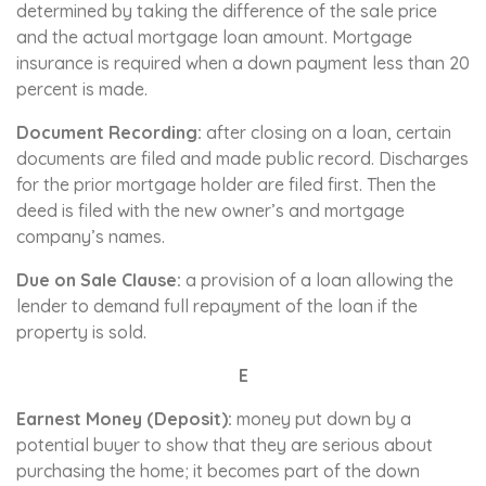
determined by taking the difference of the sale price
and the actual mortgage loan amount. Mortgage
insurance is required when a down payment less than 20
percent is made.
Document Recording:
after closing on a loan, certain
documents are filed and made public record. Discharges
for the prior mortgage holder are filed first. Then the
deed is filed with the new owner’s and mortgage
company’s names.
Due on Sale Clause:
a provision of a loan allowing the
lender to demand full repayment of the loan if the
property is sold.
E
Earnest Money (Deposit):
money put down by a
potential buyer to show that they are serious about
purchasing the home; it becomes part of the down