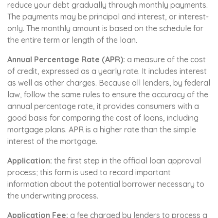
reduce your debt gradually through monthly payments.
The payments may be principal and interest, or interest-
only. The monthly amount is based on the schedule for
the entire term or length of the loan.
Annual Percentage Rate (APR):
a measure of the cost
of credit, expressed as a yearly rate. It includes interest
as well as other charges. Because all lenders, by federal
law, follow the same rules to ensure the accuracy of the
annual percentage rate, it provides consumers with a
good basis for comparing the cost of loans, including
mortgage plans. APR is a higher rate than the simple
interest of the mortgage.
Application:
the first step in the official loan approval
process; this form is used to record important
information about the potential borrower necessary to
the underwriting process.
Application Fee:
a fee charged by lenders to process a