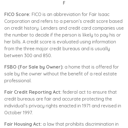
F
FICO Score:
FICO is an abbreviation for Fair Isaac
Corporation and refers to a person’s credit score based
on credit history. Lenders and credit card companies use
the number to decide if the person is likely to pay his or
her bills. A credit score is evaluated using information
from the three major credit bureaus and is usually
between 300 and 850.
FSBO (For Sale by Owner):
a home that is offered for
sale by the owner without the benefit of a real estate
professional.
Fair Credit Reporting Act:
federal act to ensure that
credit bureaus are fair and accurate protecting the
individual’s privacy rights enacted in 1971 and revised in
October 1997.
Fair Housing Act:
a law that prohibits discrimination in