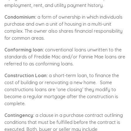
employment, rent, and utility payment history.
Condominium:
a form of ownership in which individuals
purchase and own a unit of housing in a multi-unit
complex. The owner also shares financial responsibility
for common areas.
Conforming loan:
conventional loans unwritten to the
standards of Freddie Mac and/or Fannie Mae loans are
referred to as conforming loans.
Construction Loan:
a short-term loan, to finance the
cost of building or renovating a new home. Some
constructions loans are ‘one closing’ they modify to
become a regular mortgage after the construction is
complete.
Contingency:
a clause in a purchase contract outlining
conditions that must be fulfilled before the contract is
executed. Both, buyer or seller may include