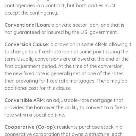
contingencies in a contract, but both parties must
accept the contingency.
Conventional Loan:
a private sector loan, one that is
not guaranteed or insured by the U.S. government.
Conversion Clause:
a provision in some ARMs allowing it
to change to a fixed-rate loan at some point during the
term. Usually conversions are allowed at the end of the
first adjustment period. At the time of the conversion,
the new fixed rate is generally set at one of the rates
then prevailing for fixed rate mortgages. There may be
additional cost for this clause.
Convertible ARM:
an adjustable-rate mortgage that
provides the borrower the ability to convert to a fixed-
rate within a specified time.
Cooperative (Co-op):
residents purchase stock in a
cooperative corporation that owns a structure; each